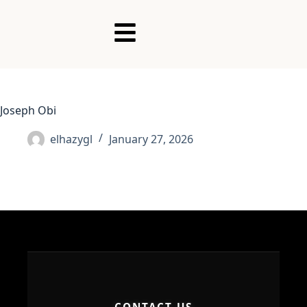
Joseph Obi
elhazygl
January 27, 2026