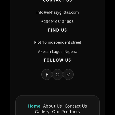
CONTACT US
info@el-hazyglittas.com
+2349168154608
FIND US
Plot 10 independent street
Akesan Lagos, Nigeria
FOLLOW US
Home
About Us
Contact Us
Gallery
Our Products