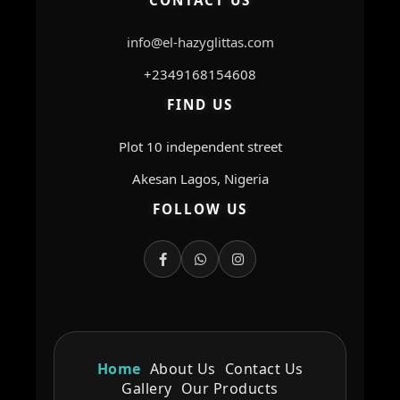
CONTACT US
info@el-hazyglittas.com
+2349168154608
FIND US
Plot 10 independent street
Akesan Lagos, Nigeria
FOLLOW US
Home
About Us
Contact Us
Gallery
Our Products