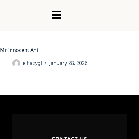
Mr Innocent Ani
elhazygl
January 28, 2026