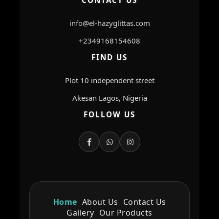
CONTACT US
info@el-hazyglittas.com
+2349168154608
FIND US
Plot 10 independent street
Akesan Lagos, Nigeria
FOLLOW US
Home
About Us
Contact Us
Gallery
Our Products