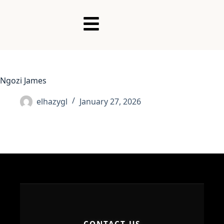
Ngozi James
elhazygl
January 27, 2026