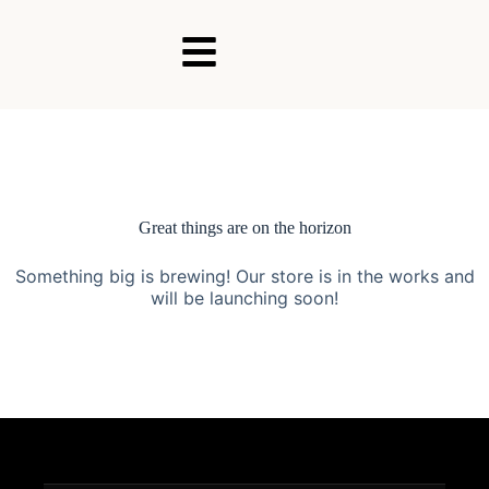
Great things are on the horizon
Something big is brewing! Our store is in the works and
will be launching soon!