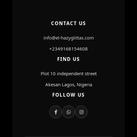
CONTACT US
info@el-hazyglittas.com
+2349168154608
FIND US
Plot 10 independent street
Akesan Lagos, Nigeria
FOLLOW US